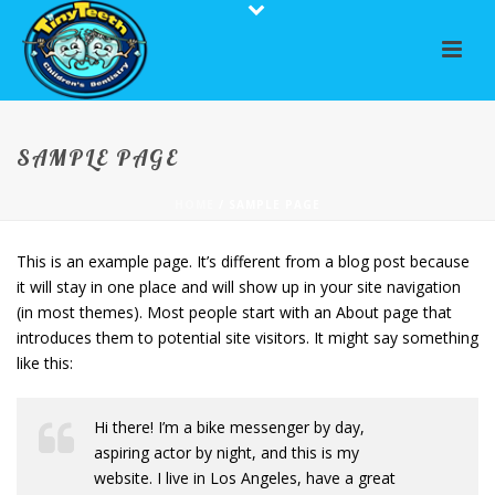
SAMPLE PAGE
HOME
/
SAMPLE PAGE
This is an example page. It’s different from a blog post because
it will stay in one place and will show up in your site navigation
(in most themes). Most people start with an About page that
introduces them to potential site visitors. It might say something
like this:
Hi there! I’m a bike messenger by day,
aspiring actor by night, and this is my
website. I live in Los Angeles, have a great