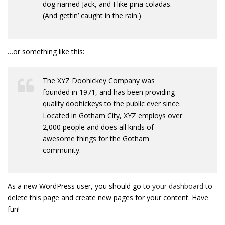
dog named Jack, and I like piña coladas.
(And gettin’ caught in the rain.)
…or something like this:
The XYZ Doohickey Company was
founded in 1971, and has been providing
quality doohickeys to the public ever since.
Located in Gotham City, XYZ employs over
2,000 people and does all kinds of
awesome things for the Gotham
community.
As a new WordPress user, you should go to
your dashboard
to
delete this page and create new pages for your content. Have
fun!